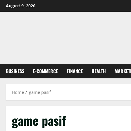
Skip
August 9, 2026
to
content
BUSINESS
E-COMMERCE
FINANCE
HEALTH
MARKET
Home
game pasif
game pasif