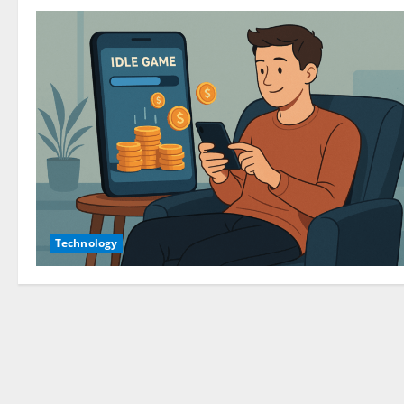
Technology