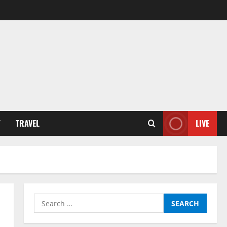
Y
TRAVEL
LIVE
Search
for: